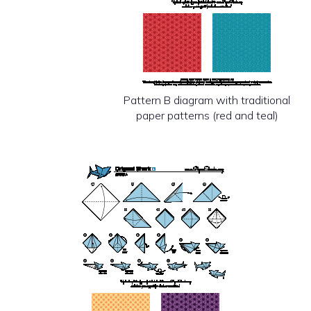
Pattern B diagram with traditional
paper patterns (red and teal)