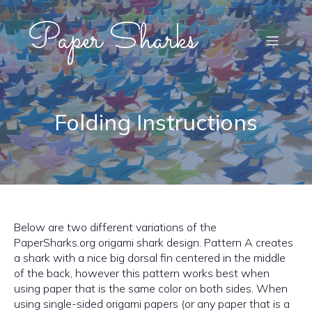
Paper Sharks
Folding Instructions
Below are two different variations of the
PaperSharks.org origami shark design. Pattern A creates
a shark with a nice big dorsal fin centered in the middle
of the back, however this pattern works best when
using paper that is the same color on both sides. When
using single-sided origami papers (or any paper that is a