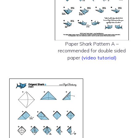
Paper Shark Pattern A –
recommended for double sided
paper
(video tutorial)