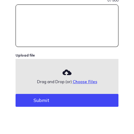
0 / 500
Upload file
Drag and Drop (or)
Choose Files
Submit