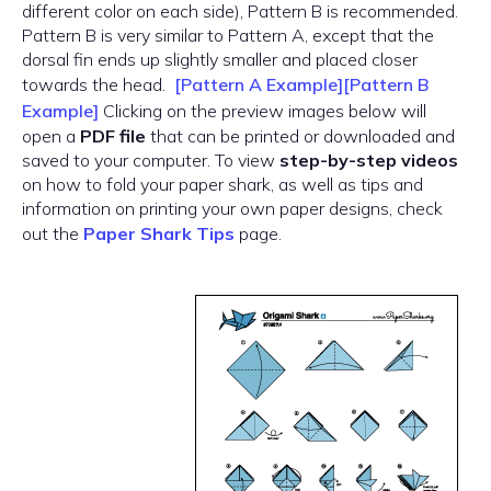
different color on each side), Pattern B is recommended.
Pattern B is very similar to Pattern A, except that the
dorsal fin ends up slightly smaller and placed closer
towards the head.
[Pattern A Example]
[Pattern B
Example]
Clicking on the preview images below will
open a
PDF file
that can be printed or downloaded and
saved to your computer. To view
step-by-step videos
on how to fold your paper shark, as well as tips and
information on printing your own paper designs, check
out the
Paper Shark Tips
page.