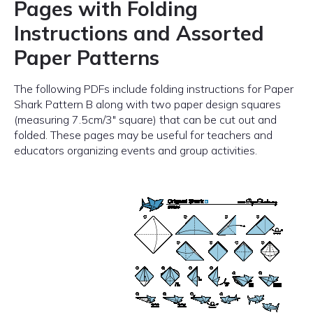
Pages with Folding
Instructions and Assorted
Paper Patterns
The following PDFs include folding instructions for Paper
Shark Pattern B along with two paper design squares
(measuring 7.5cm/3″ square) that can be cut out and
folded. These pages may be useful for teachers and
educators organizing events and group activities.