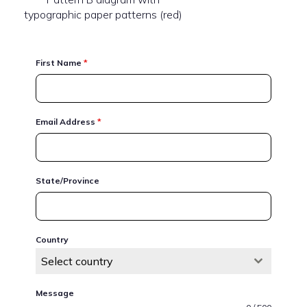
typographic paper patterns (red)
First Name
*
Email Address
*
State/Province
Country
Select country
Message