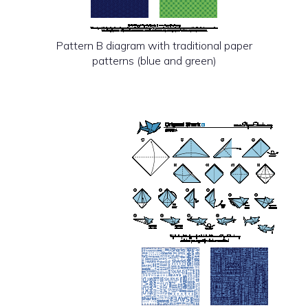
Pattern B diagram with traditional paper
patterns (blue and green)