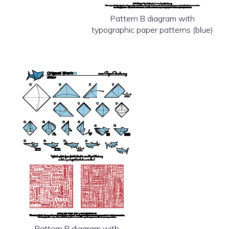
Pattern B diagram with
typographic paper patterns (blue)
Pattern B diagram with