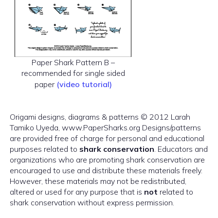
Paper Shark Pattern B –
recommended for single sided
paper
(video tutorial)
Origami designs, diagrams & patterns © 2012 Larah
Tamiko Uyeda, www.PaperSharks.org Designs/patterns
are provided free of charge for personal and educational
purposes related to
shark conservation
. Educators and
organizations who are promoting shark conservation are
encouraged to use and distribute these materials freely.
However, these materials may not be redistributed,
altered or used for any purpose that is
not
related to
shark conservation without express permission.