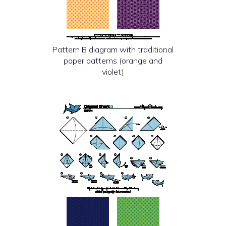
Pattern B diagram with traditional
paper patterns (orange and
violet)