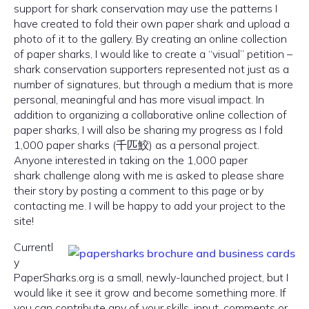
support for shark conservation may use the patterns I
have created to fold their own paper shark and upload a
photo of it to the gallery. By creating an online collection
of paper sharks, I would like to create a “visual” petition –
shark conservation supporters represented not just as a
number of signatures, but through a medium that is more
personal, meaningful and has more visual impact. In
addition to organizing a collaborative online collection of
paper sharks, I will also be sharing my progress as I fold
1,000 paper sharks (千匹鮫) as a personal project.
Anyone interested in taking on the 1,000 paper
shark challenge along with me is asked to please share
their story by posting a comment to this page or by
contacting me. I will be happy to add your project to the
site!
Currentl
y
PaperSharks.org is a small, newly-launched project, but I
would like it see it grow and become something more. If
you can contribute any of your skills, input, comments or