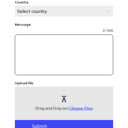
Country
Select country
Message
0 / 500
Upload file
Drag and Drop (or)
Choose Files
Submit