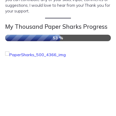
suggestions, I would love to hear from you! Thank you for
your support,
My Thousand Paper Sharks Progress
53 %