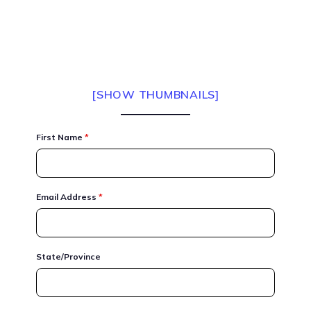
[SHOW THUMBNAILS]
First Name
*
Email Address
*
State/Province