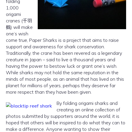
folding
1,000
origami
cranes (千羽
鶴) will make
one’s wish
come true, Paper Sharks is a project that aims to raise
support and awareness for shark conservation.
Traditionally, the crane has been revered as a legendary
creature in Japan – said to live a thousand years and
having the power to bestow luck or grant one’s wish.
While sharks may not hold the same reputation in the
minds of most people, as an animal that has lived on this
planet for millions of years, perhaps they deserve far
more respect than they have been given.
By folding origami sharks and
creating an online collection of
photos submitted by supporters around the world, it is
hoped that others will be inspired to do what they can to
make a difference. Anyone wanting to show their