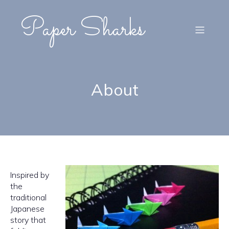
Paper Sharks
About
Inspired by
the
traditional
Japanese
story that