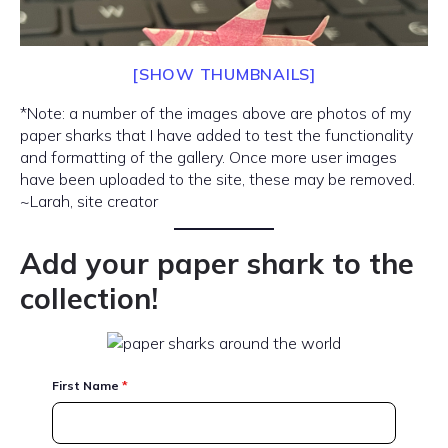
[SHOW THUMBNAILS]
*Note: a number of the images above are photos of my
paper sharks that I have added to test the functionality
and formatting of the gallery. Once more user images
have been uploaded to the site, these may be removed.
~Larah, site creator
Add your paper shark to the
collection!
First Name
*