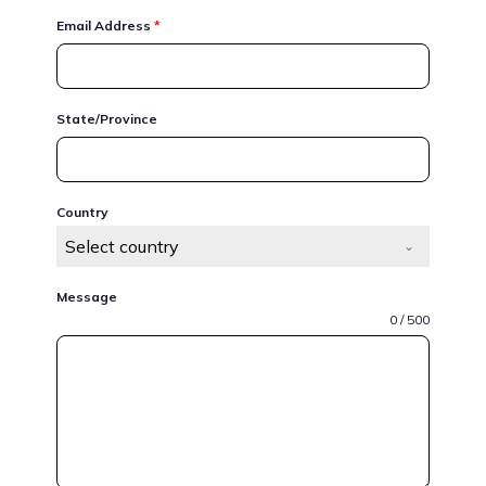
Email Address
*
State/Province
Country
Select country
Message
0 / 500