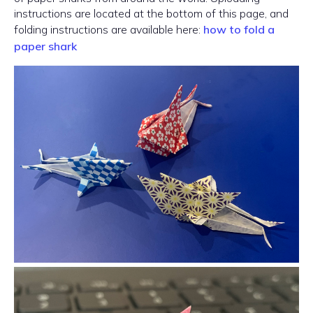
instructions are located at the bottom of this page, and
folding instructions are available here:
how to fold a
paper shark