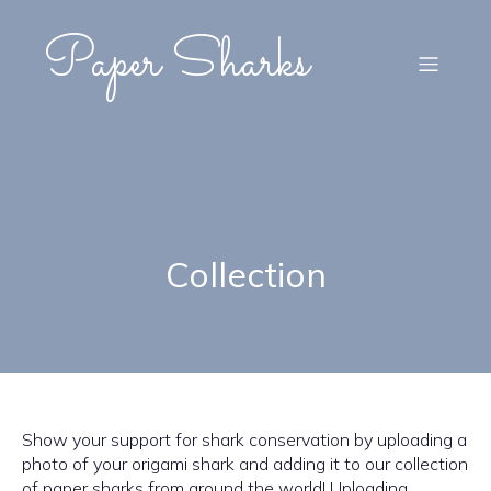
Paper Sharks
Collection
Show your support for shark conservation by uploading a
photo of your origami shark and adding it to our collection
of paper sharks from around the world! Uploading