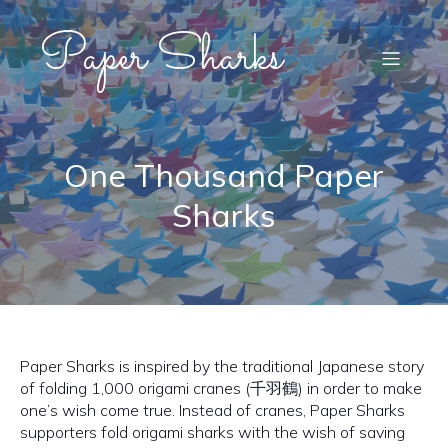
Paper Sharks
One Thousand Paper
Sharks
Paper Sharks is inspired by the traditional Japanese story
of folding 1,000 origami cranes (千羽鶴) in order to make
one’s wish come true. Instead of cranes, Paper Sharks
supporters fold origami sharks with the wish of saving