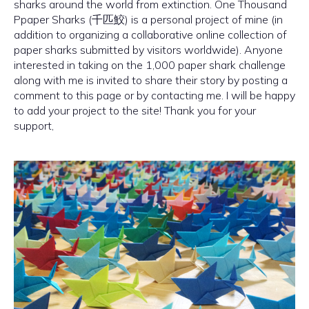
sharks around the world from extinction. One Thousand
Ppaper Sharks (千匹鮫) is a personal project of mine (in
addition to organizing a collaborative online collection of
paper sharks submitted by visitors worldwide). Anyone
interested in taking on the 1,000 paper shark challenge
along with me is invited to share their story by posting a
comment to this page or by contacting me. I will be happy
to add your project to the site! Thank you for your
support,