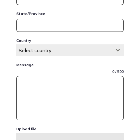
State/Province
Country
Select country
Message
0 / 500
Upload file