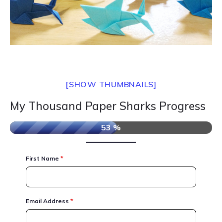
[SHOW THUMBNAILS]
My Thousand Paper Sharks Progress
53 %
First Name
*
Email Address
*